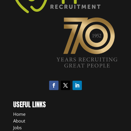
USEFUL LINKS
Home
About
Jobs