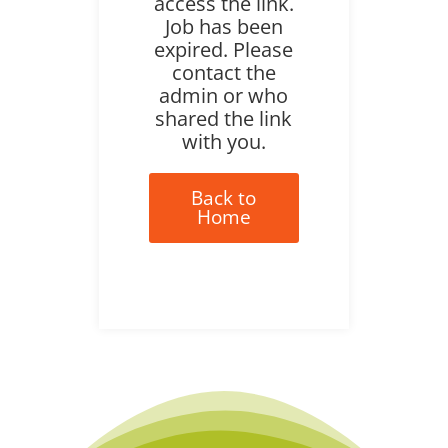
access the link.
Job has been
expired. Please
contact the
admin or who
shared the link
with you.
Back to
Home