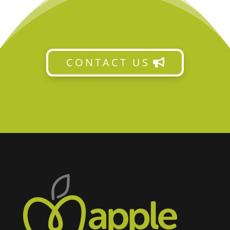
CONTACT US