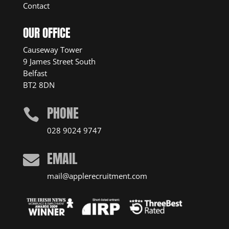
Contact
OUR OFFICE
Causeway Tower
9 James Street South
Belfast
BT2 8DN
PHONE

028 9024 9747
EMAIL

mail@applerecruitment.com