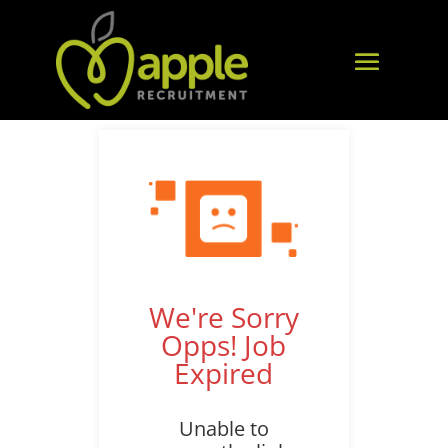
We're Sorry
Opps! Job
Expired
Unable to