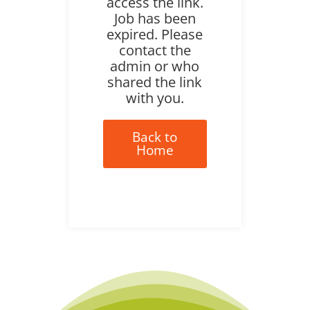
access the link.
Job has been
expired. Please
contact the
admin or who
shared the link
with you.
Back to
Home