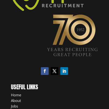
USEFUL LINKS
Home
About
Jobs