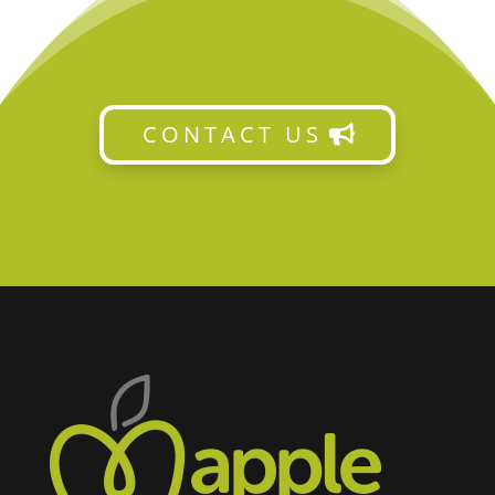
CONTACT US