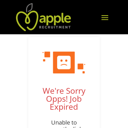
We're Sorry
Opps! Job
Expired
Unable to