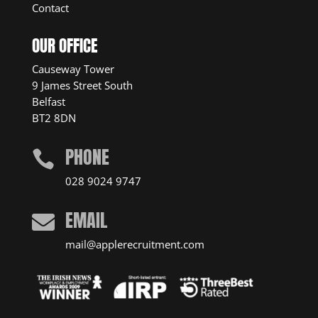
Contact
OUR OFFICE
Causeway Tower
9 James Street South
Belfast
BT2 8DN
PHONE

028 9024 9747
EMAIL

mail@applerecruitment.com