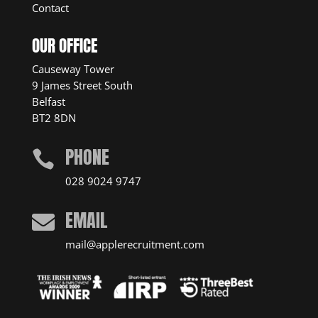
Contact
OUR OFFICE
Causeway Tower
9 James Street South
Belfast
BT2 8DN
PHONE

028 9024 9747
EMAIL

mail@applerecruitment.com