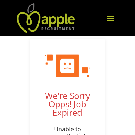
We're Sorry
Opps! Job
Expired
Unable to