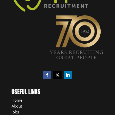
USEFUL LINKS
Home
About
Jobs