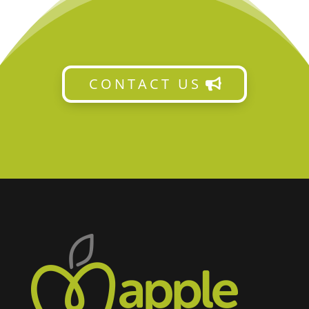
CONTACT US