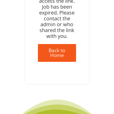
access the link.
Job has been
expired. Please
contact the
admin or who
shared the link
with you.
Back to
Home