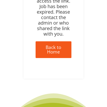
access the link.
Job has been
expired. Please
contact the
admin or who
shared the link
with you.
Back to
Home