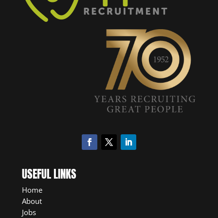
USEFUL LINKS
Home
About
Jobs