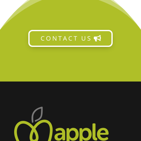
CONTACT US