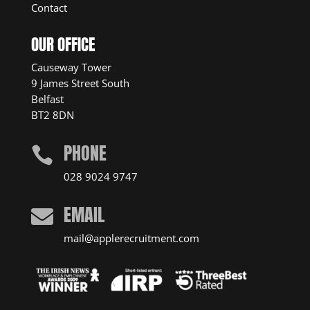
Contact
OUR OFFICE
Causeway Tower
9 James Street South
Belfast
BT2 8DN
PHONE

028 9024 9747
EMAIL

mail@applerecruitment.com