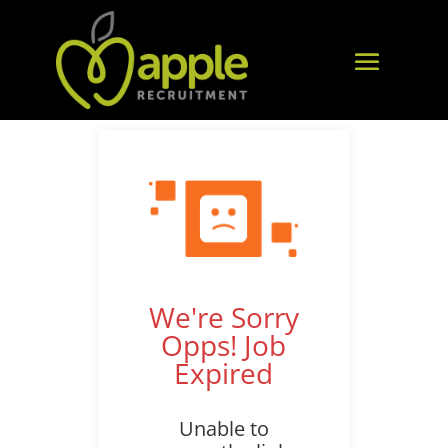
We're Sorry
Opps! Job
Expired
Unable to