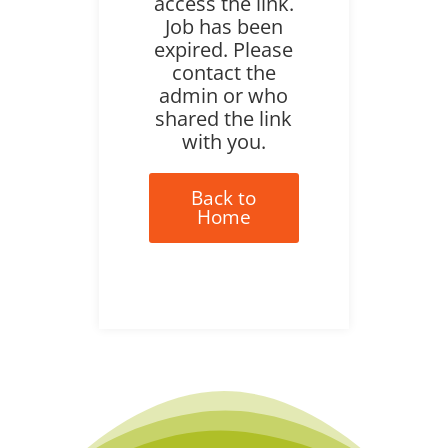
access the link.
Job has been
expired. Please
contact the
admin or who
shared the link
with you.
Back to
Home