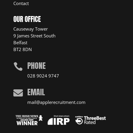
Contact
OUR OFFICE
Causeway Tower
9 James Street South
Belfast
BT2 8DN
PHONE

028 9024 9747
EMAIL

mail@applerecruitment.com