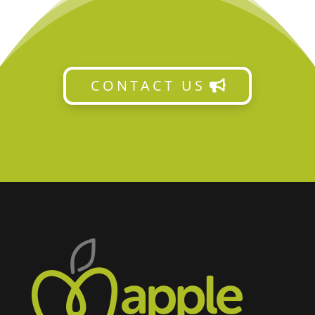
CONTACT US