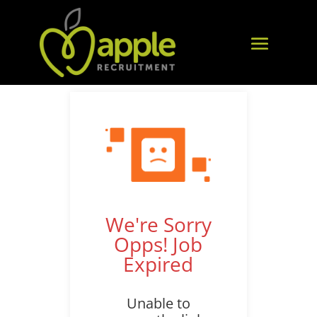
We're Sorry
Opps! Job
Expired
Unable to