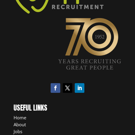
USEFUL LINKS
Home
About
Jobs