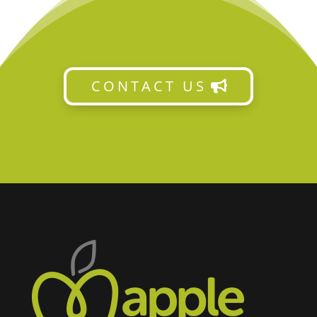
CONTACT US