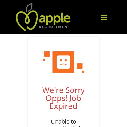
We're Sorry
Opps! Job
Expired
Unable to