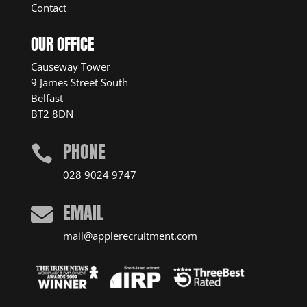
Contact
OUR OFFICE
Causeway Tower
9 James Street South
Belfast
BT2 8DN
PHONE

028 9024 9747
EMAIL

mail@applerecruitment.com