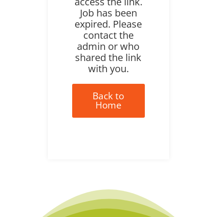
access the link.
Job has been
expired. Please
contact the
admin or who
shared the link
with you.
Back to
Home