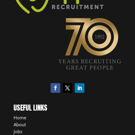
USEFUL LINKS
Home
About
Jobs