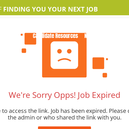
F
FINDING YOU YOUR NEXT JOB
Home
About Us
Apple Jobs
Contact Us
Candidate Resources
News
We're Sorry Opps! Job Expired
to access the link. Job has been expired. Please 
the admin or who shared the link with you.