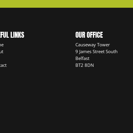
FUL LINKS
OUR OFFICE
me
Causeway Tower
ut
9 James Street South
Belfast
act
BT2 8DN