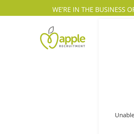
WE’RE IN THE BUSINESS O
Unable 