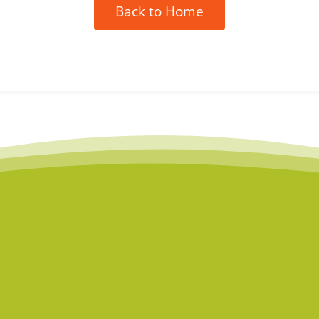
Back to Home