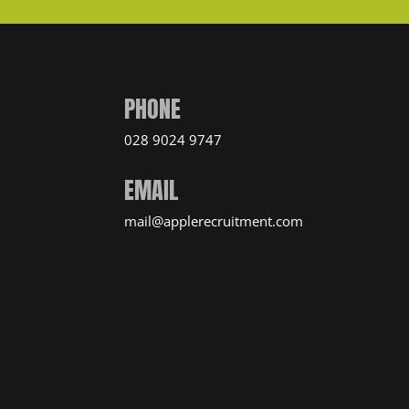
PHONE
028 9024 9747
EMAIL
mail@applerecruitment.com