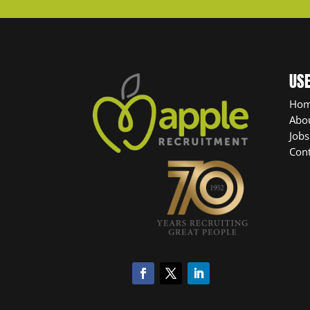
USE
Ho
Abo
Jobs
Cont