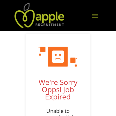
We're Sorry
Opps! Job
Expired
Unable to