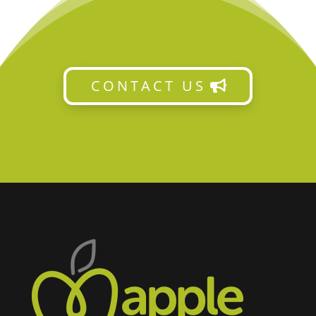
CONTACT US