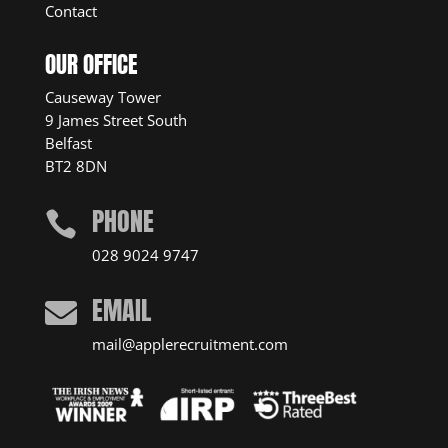
Contact
OUR OFFICE
Causeway Tower
9 James Street South
Belfast
BT2 8DN
PHONE

028 9024 9747
EMAIL

mail@applerecruitment.com