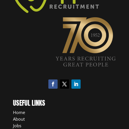
USEFUL LINKS
Home
About
Jobs