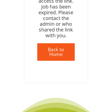
access the link.
Job has been
expired. Please
contact the
admin or who
shared the link
with you.
Back to
Home