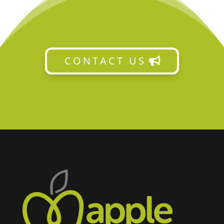
CONTACT US