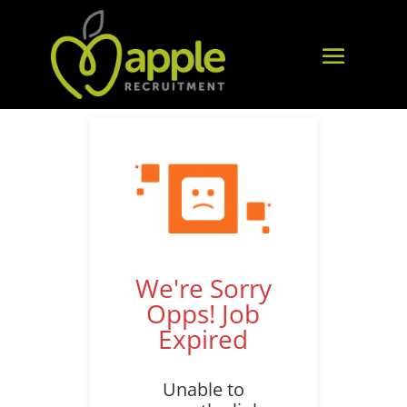
We're Sorry
Opps! Job
Expired
Unable to