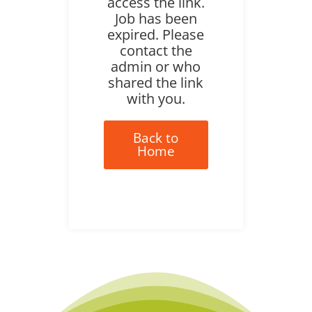
access the link.
Job has been
expired. Please
contact the
admin or who
shared the link
with you.
Back to
Home