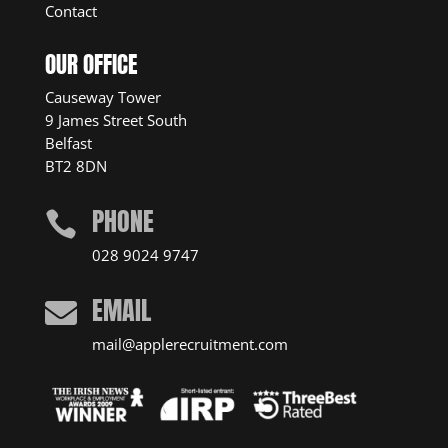
Contact
OUR OFFICE
Causeway Tower
9 James Street South
Belfast
BT2 8DN
PHONE

028 9024 9747
EMAIL

mail@applerecruitment.com