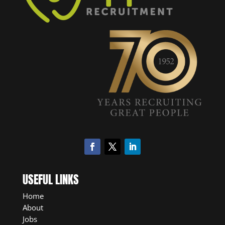
USEFUL LINKS
Home
About
Jobs