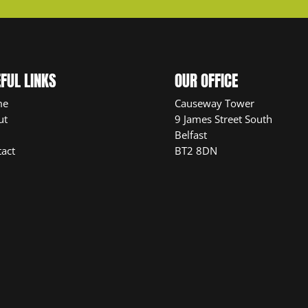
FUL LINKS
OUR OFFICE
me
Causeway Tower
ut
9 James Street South
Belfast
act
BT2 8DN