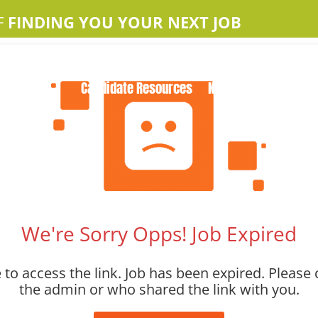
F
FINDING YOU YOUR NEXT JOB
Home
About Us
Apple Jobs
Contact Us
Candidate Resources
News
We're Sorry Opps! Job Expired
to access the link. Job has been expired. Please 
the admin or who shared the link with you.