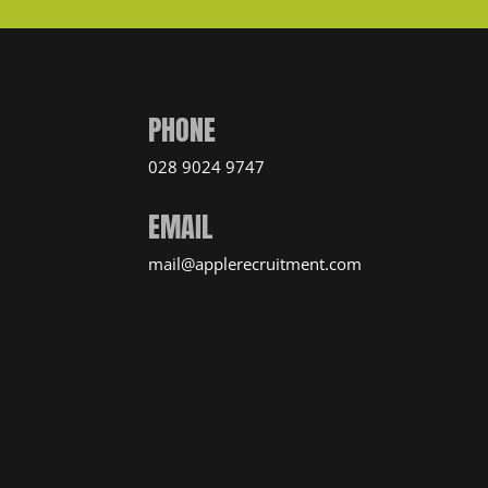
PHONE
028 9024 9747
EMAIL
mail@applerecruitment.com