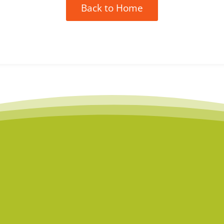
Back to Home