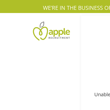
WE’RE IN THE BUSINESS O
Unable 