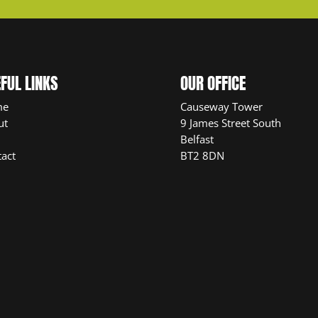
FUL LINKS
OUR OFFICE
me
Causeway Tower
ut
9 James Street South
Belfast
act
BT2 8DN