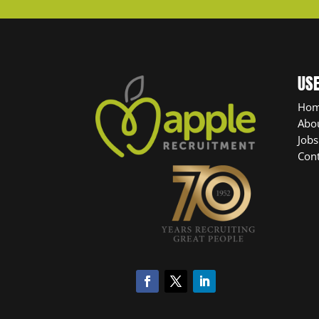
USE
Ho
Abo
Jobs
Cont