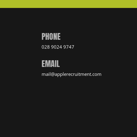
PHONE
028 9024 9747
EMAIL
mail@applerecruitment.com