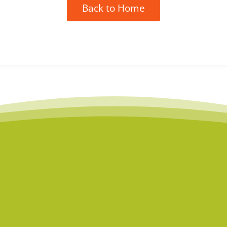
Back to Home