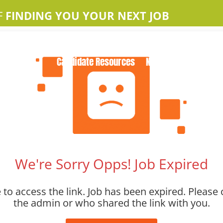
F
FINDING YOU YOUR NEXT JOB
Home
About Us
Apple Jobs
Contact Us
Candidate Resources
News
We're Sorry Opps! Job Expired
to access the link. Job has been expired. Please 
the admin or who shared the link with you.