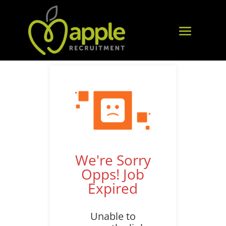
We're Sorry
Opps! Job
Expired
Unable to