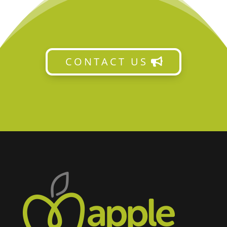
CONTACT US