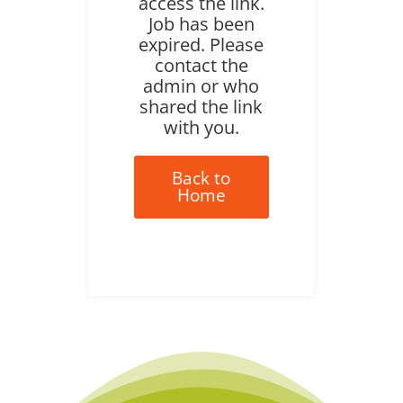
access the link.
Job has been
expired. Please
contact the
admin or who
shared the link
with you.
Back to
Home