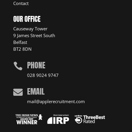
Contact
OUR OFFICE
Causeway Tower
9 James Street South
Belfast
BT2 8DN
PHONE

028 9024 9747
EMAIL

mail@applerecruitment.com