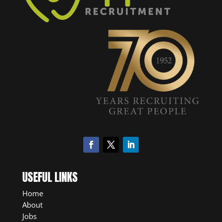
USEFUL LINKS
Home
About
Jobs