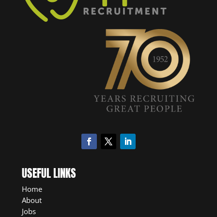
USEFUL LINKS
Home
About
Jobs