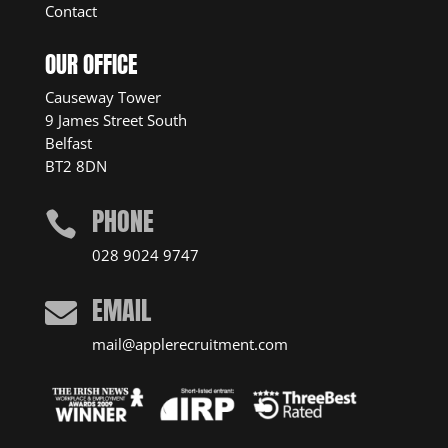
Contact
OUR OFFICE
Causeway Tower
9 James Street South
Belfast
BT2 8DN
PHONE

028 9024 9747
EMAIL

mail@applerecruitment.com