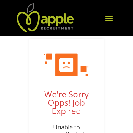
We're Sorry
Opps! Job
Expired
Unable to