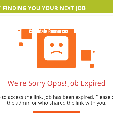
F
FINDING YOU YOUR NEXT JOB
Home
About Us
Apple Jobs
Contact Us
Candidate Resources
News
We're Sorry Opps! Job Expired
to access the link. Job has been expired. Please 
the admin or who shared the link with you.