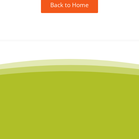
Back to Home