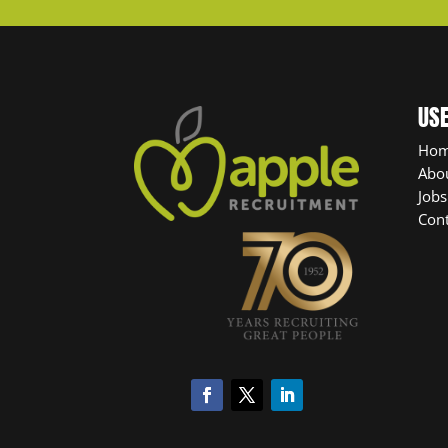
USE
Ho
Abo
Jobs
Cont