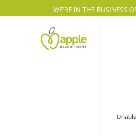
WE’RE IN THE BUSINESS O
Unable 