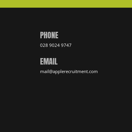
PHONE
028 9024 9747
EMAIL
mail@applerecruitment.com