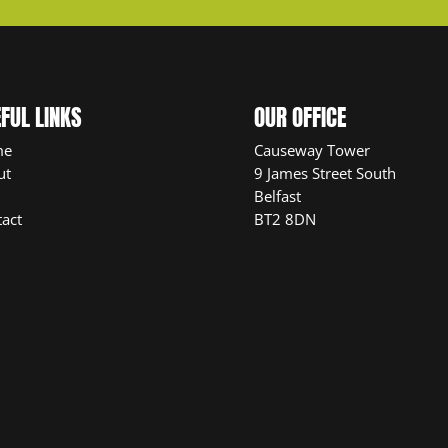
FUL LINKS
OUR OFFICE
me
Causeway Tower
ut
9 James Street South
Belfast
act
BT2 8DN