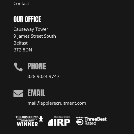
Contact
OUR OFFICE
Causeway Tower
9 James Street South
Belfast
BT2 8DN
PHONE

028 9024 9747
EMAIL

mail@applerecruitment.com