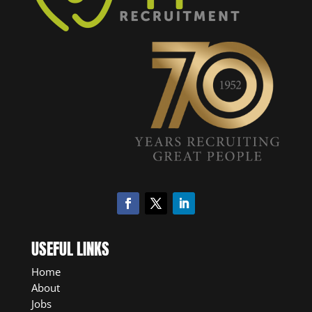
USEFUL LINKS
Home
About
Jobs