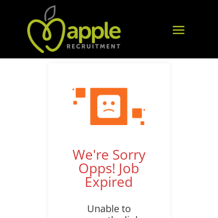
We're Sorry
Opps! Job
Expired
Unable to