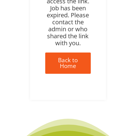
access the link.
Job has been
expired. Please
contact the
admin or who
shared the link
with you.
Back to
Home