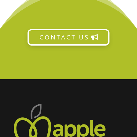
CONTACT US