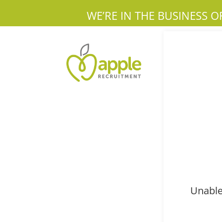
WE’RE IN THE BUSINESS O
Unable 