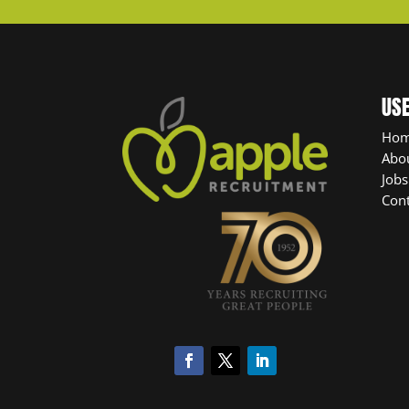
USE
Ho
Abo
Jobs
Cont