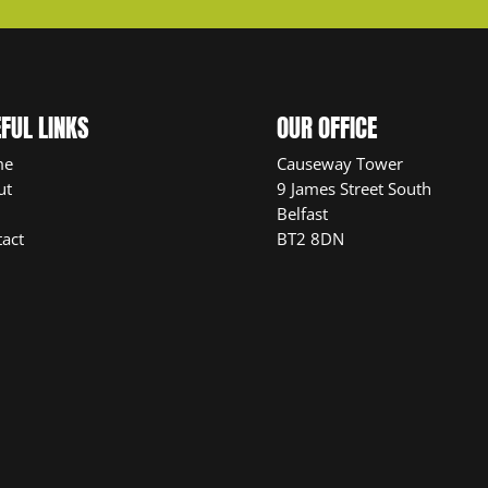
FUL LINKS
OUR OFFICE
me
Causeway Tower
ut
9 James Street South
Belfast
act
BT2 8DN