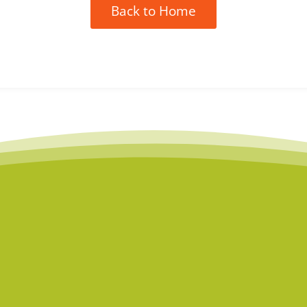
Back to Home