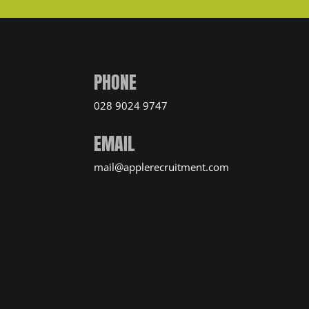
PHONE
028 9024 9747
EMAIL
mail@applerecruitment.com