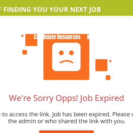
F
FINDING YOU YOUR NEXT JOB
Home
About Us
Apple Jobs
Contact Us
Candidate Resources
News
We're Sorry Opps! Job Expired
to access the link. Job has been expired. Please 
the admin or who shared the link with you.