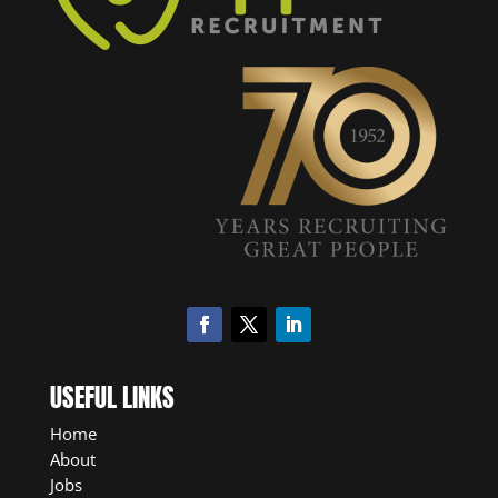
USEFUL LINKS
Home
About
Jobs