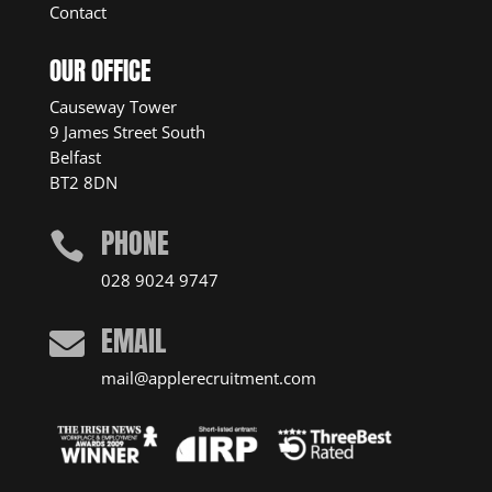
Contact
OUR OFFICE
Causeway Tower
9 James Street South
Belfast
BT2 8DN
PHONE

028 9024 9747
EMAIL

mail@applerecruitment.com