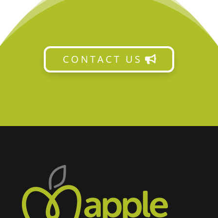
CONTACT US