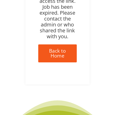
access the link.
Job has been
expired. Please
contact the
admin or who
shared the link
with you.
Back to
Home