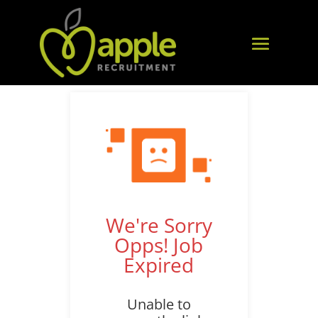
We're Sorry
Opps! Job
Expired
Unable to