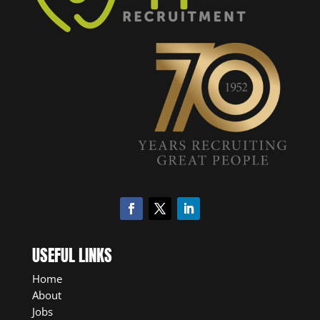
USEFUL LINKS
Home
About
Jobs