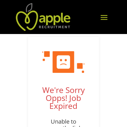
We're Sorry
Opps! Job
Expired
Unable to