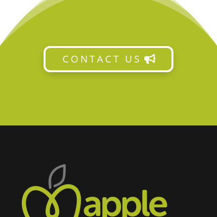
CONTACT US