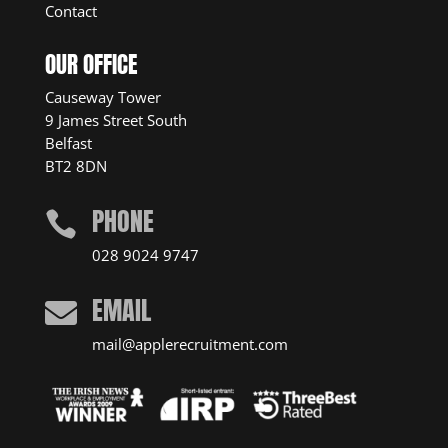
Contact
OUR OFFICE
Causeway Tower
9 James Street South
Belfast
BT2 8DN
PHONE

028 9024 9747
EMAIL

mail@applerecruitment.com