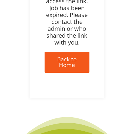
access the link.
Job has been
expired. Please
contact the
admin or who
shared the link
with you.
Back to
Home