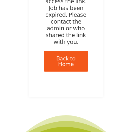
access the link.
Job has been
expired. Please
contact the
admin or who
shared the link
with you.
Back to
Home