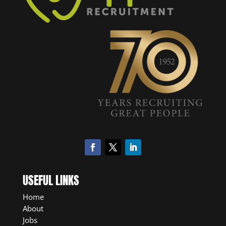
USEFUL LINKS
Home
About
Jobs