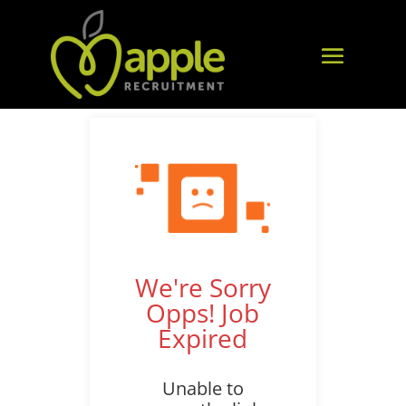
We're Sorry
Opps! Job
Expired
Unable to