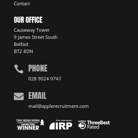
Contact
OUR OFFICE
Causeway Tower
9 James Street South
Belfast
BT2 8DN
PHONE

028 9024 9747
EMAIL

mail@applerecruitment.com