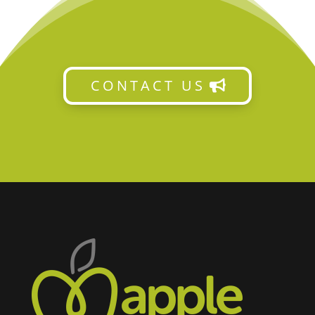
CONTACT US