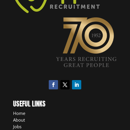
USEFUL LINKS
Home
About
Jobs