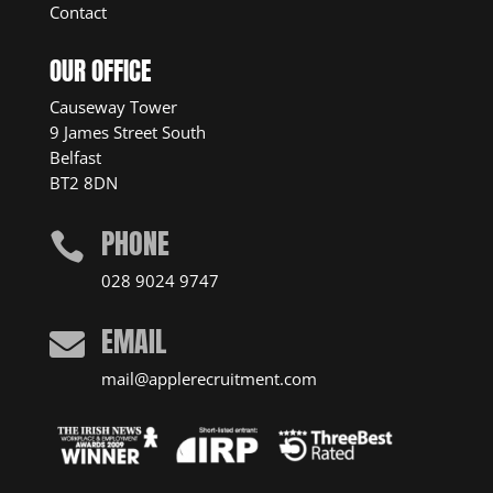
Contact
OUR OFFICE
Causeway Tower
9 James Street South
Belfast
BT2 8DN
PHONE

028 9024 9747
EMAIL

mail@applerecruitment.com