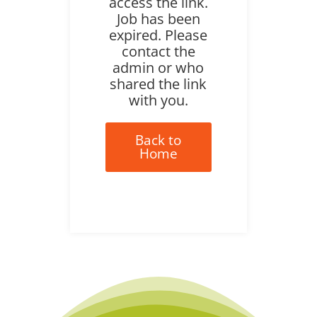
access the link.
Job has been
expired. Please
contact the
admin or who
shared the link
with you.
Back to
Home