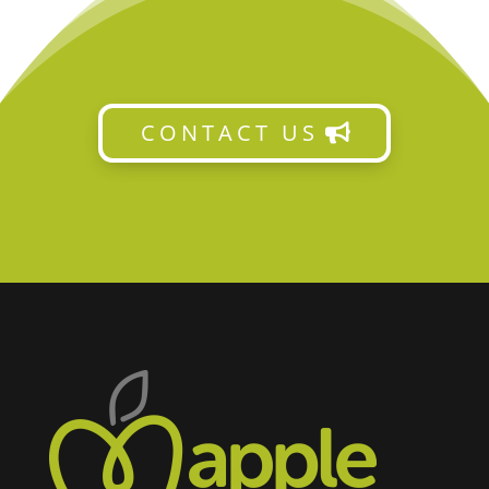
CONTACT US