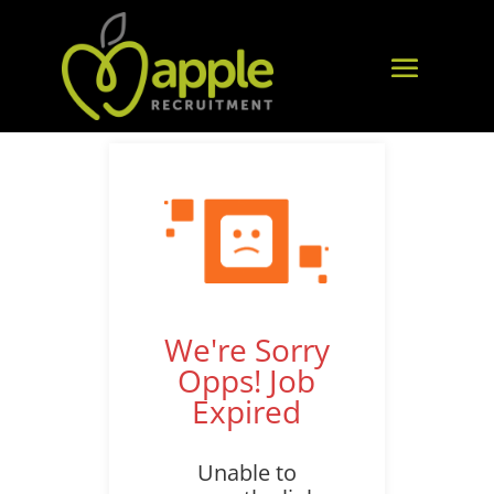
We're Sorry
Opps! Job
Expired
Unable to