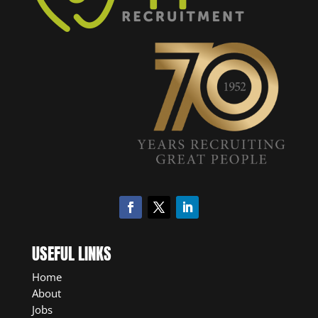
USEFUL LINKS
Home
About
Jobs