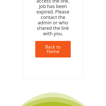
access the link.
Job has been
expired. Please
contact the
admin or who
shared the link
with you.
Back to
Home