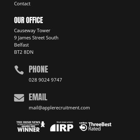
Contact
OUR OFFICE
Causeway Tower
9 James Street South
Belfast
BT2 8DN
PHONE

028 9024 9747
EMAIL

mail@applerecruitment.com