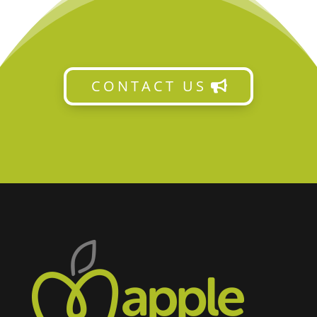
CONTACT US