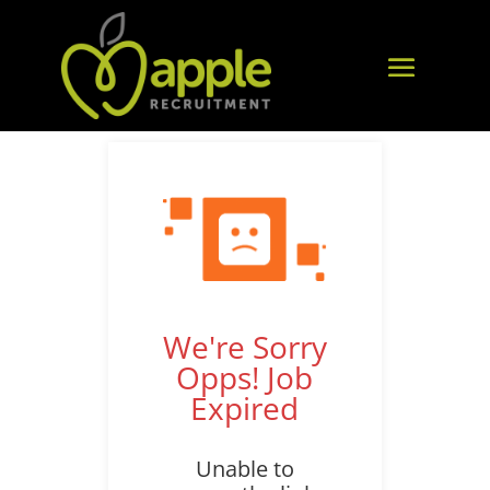
We're Sorry
Opps! Job
Expired
Unable to