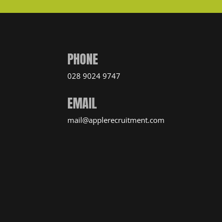
PHONE
028 9024 9747
EMAIL
mail@applerecruitment.com