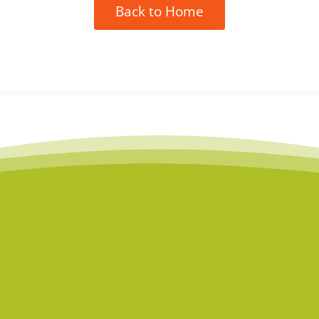
Back to Home