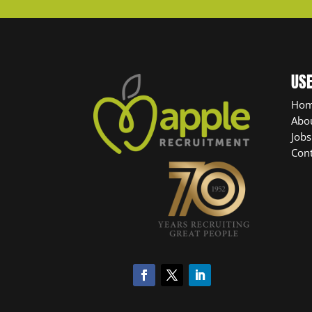
USE
Ho
Abo
Jobs
Cont