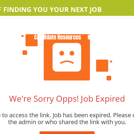
F
FINDING YOU YOUR NEXT JOB
Home
About Us
Apple Jobs
Contact Us
Candidate Resources
News
We're Sorry Opps! Job Expired
to access the link. Job has been expired. Please 
the admin or who shared the link with you.