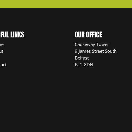
FUL LINKS
OUR OFFICE
me
Causeway Tower
ut
9 James Street South
Belfast
act
BT2 8DN