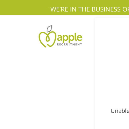
WE’RE IN THE BUSINESS O
Unable 