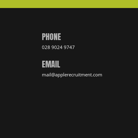
PHONE
028 9024 9747
EMAIL
mail@applerecruitment.com