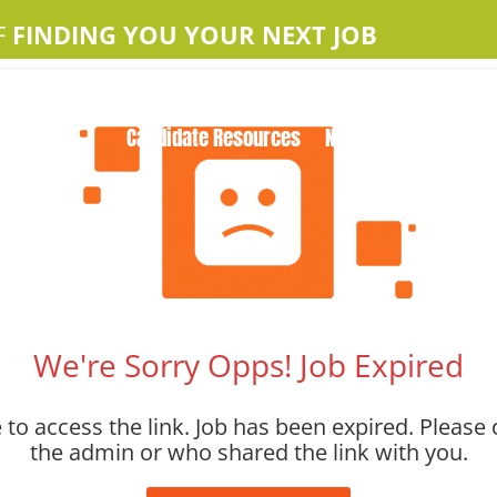
F
FINDING YOU YOUR NEXT JOB
Home
About Us
Apple Jobs
Contact Us
Candidate Resources
News
We're Sorry Opps! Job Expired
to access the link. Job has been expired. Please 
the admin or who shared the link with you.