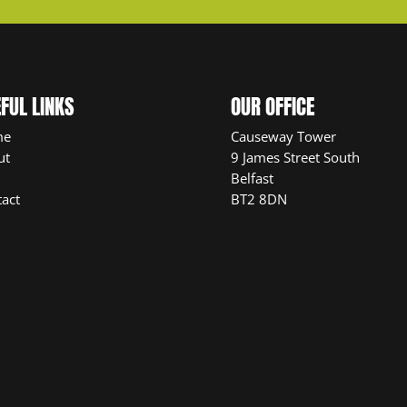
FUL LINKS
OUR OFFICE
me
Causeway Tower
ut
9 James Street South
Belfast
act
BT2 8DN