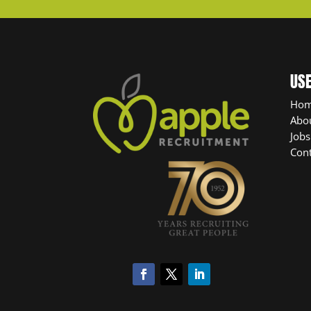
USE
Ho
Abo
Jobs
Cont