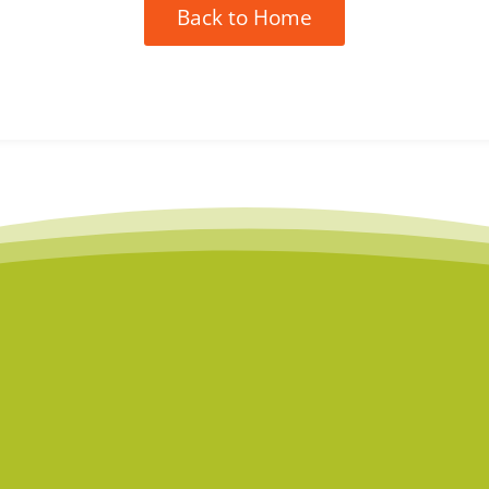
Back to Home