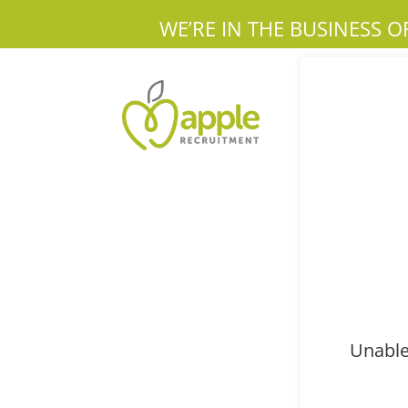
WE’RE IN THE BUSINESS O
Unable 