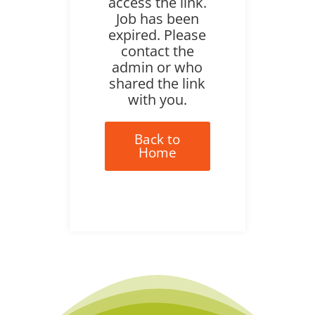
access the link.
Job has been
expired. Please
contact the
admin or who
shared the link
with you.
Back to
Home