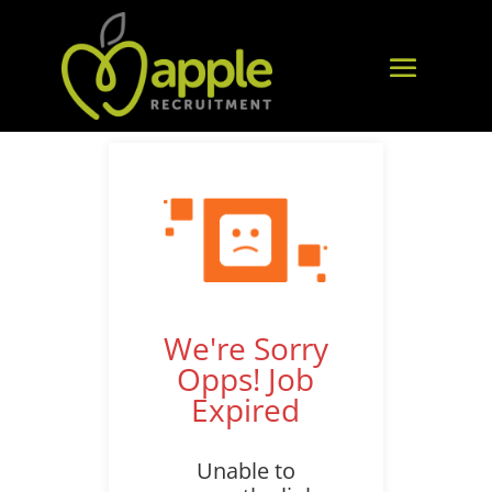
We're Sorry
Opps! Job
Expired
Unable to