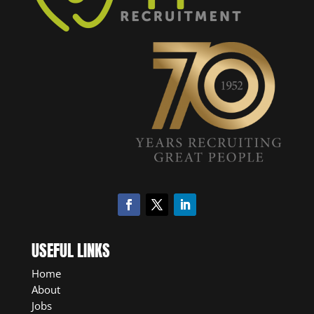
USEFUL LINKS
Home
About
Jobs