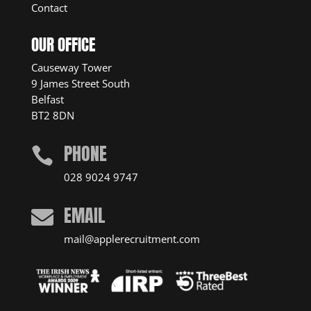
Contact
OUR OFFICE
Causeway Tower
9 James Street South
Belfast
BT2 8DN
PHONE

028 9024 9747
EMAIL

mail@applerecruitment.com