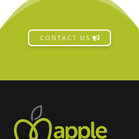
CONTACT US