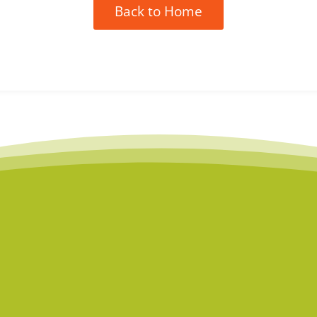
Back to Home