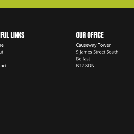
FUL LINKS
OUR OFFICE
me
Causeway Tower
ut
9 James Street South
Belfast
act
BT2 8DN