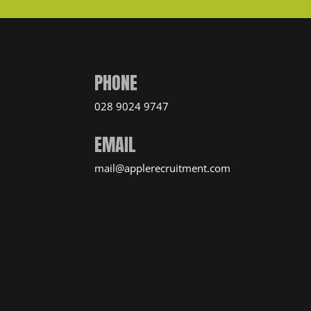
PHONE
028 9024 9747
EMAIL
mail@applerecruitment.com