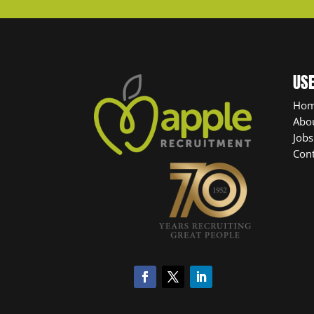
USE
Ho
Abo
Jobs
Cont