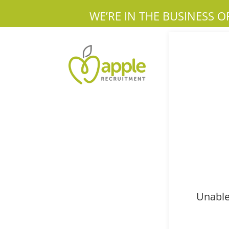
WE’RE IN THE BUSINESS O
Unable 