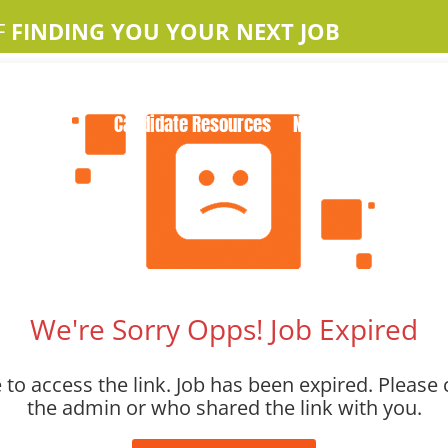
F
FINDING YOU YOUR NEXT JOB
Home
About Us
Apple Jobs
Contact Us
Candidate Resources
News
We're Sorry Opps! Job Expired
to access the link. Job has been expired. Please 
the admin or who shared the link with you.