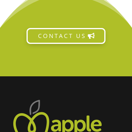
CONTACT US