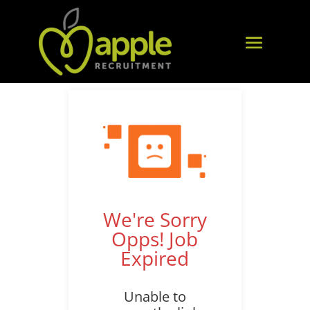
We're Sorry
Opps! Job
Expired
Unable to