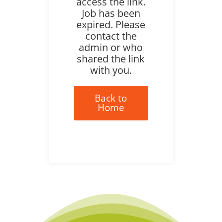
access the link.
Job has been
expired. Please
contact the
admin or who
shared the link
with you.
Back to
Home