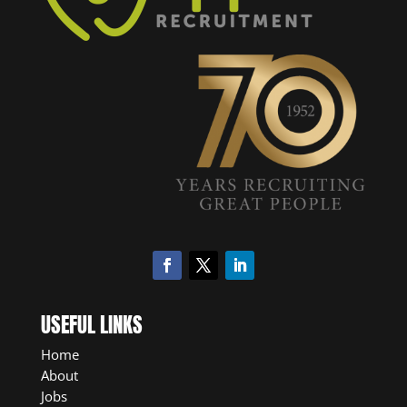
USEFUL LINKS
Home
About
Jobs