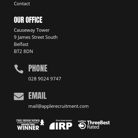
Contact
OUR OFFICE
Causeway Tower
9 James Street South
Belfast
BT2 8DN
PHONE

028 9024 9747
EMAIL

mail@applerecruitment.com