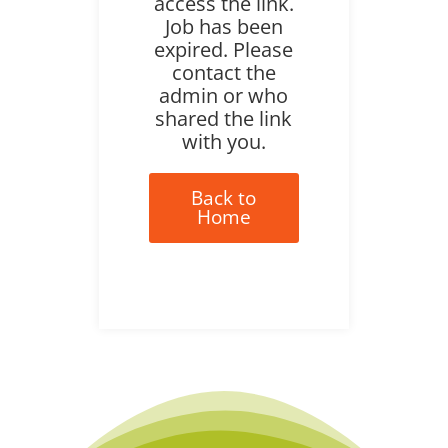
access the link.
Job has been
expired. Please
contact the
admin or who
shared the link
with you.
Back to
Home