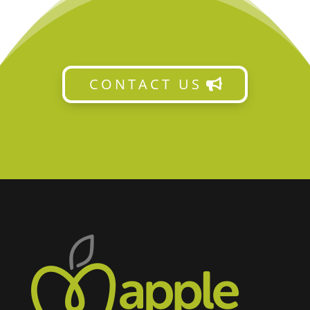
CONTACT US