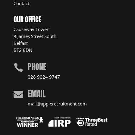
Contact
OUR OFFICE
Causeway Tower
9 James Street South
Belfast
BT2 8DN
PHONE

028 9024 9747
EMAIL

mail@applerecruitment.com