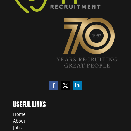
USEFUL LINKS
Home
About
Jobs