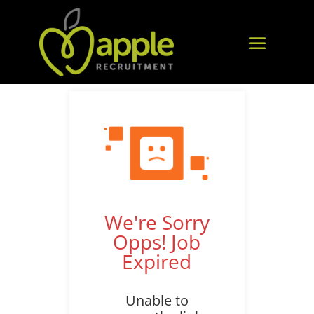
We're Sorry
Opps! Job
Expired
Unable to