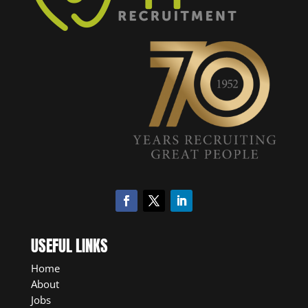
USEFUL LINKS
Home
About
Jobs