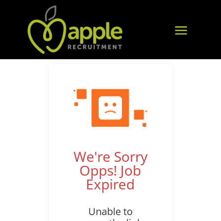
We're Sorry
Opps! Job
Expired
Unable to