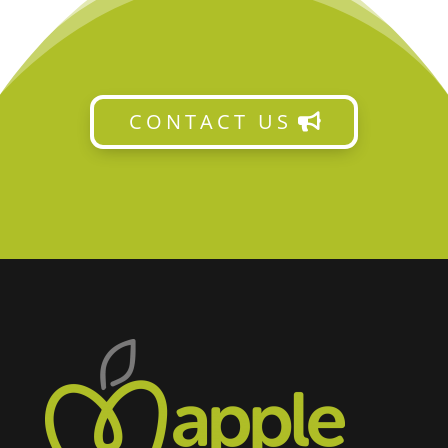
CONTACT US