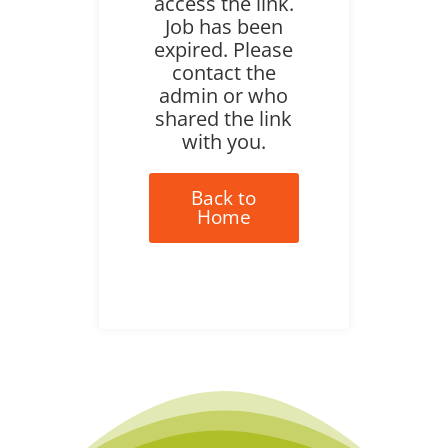
access the link.
Job has been
expired. Please
contact the
admin or who
shared the link
with you.
Back to
Home