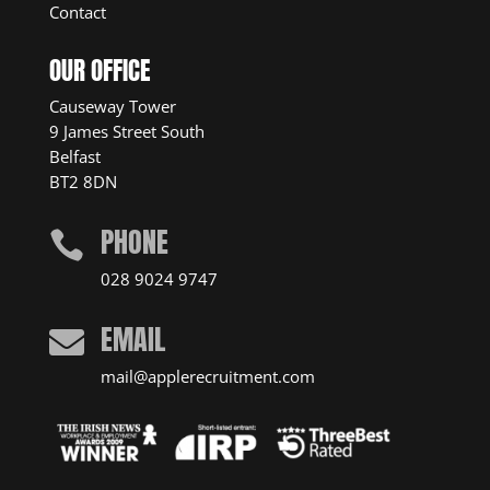
Contact
OUR OFFICE
Causeway Tower
9 James Street South
Belfast
BT2 8DN
PHONE

028 9024 9747
EMAIL

mail@applerecruitment.com