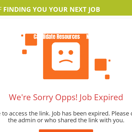
F
FINDING YOU YOUR NEXT JOB
Home
About Us
Apple Jobs
Contact Us
Candidate Resources
News
We're Sorry Opps! Job Expired
to access the link. Job has been expired. Please 
the admin or who shared the link with you.