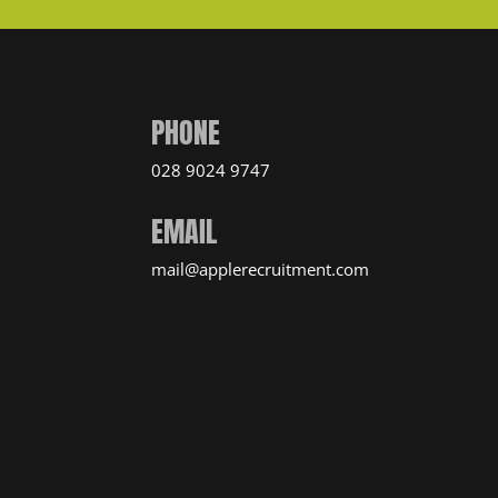
PHONE
028 9024 9747
EMAIL
mail@applerecruitment.com