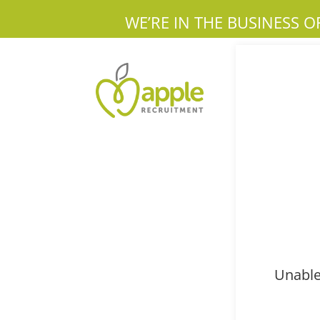
WE’RE IN THE BUSINESS O
Unable 