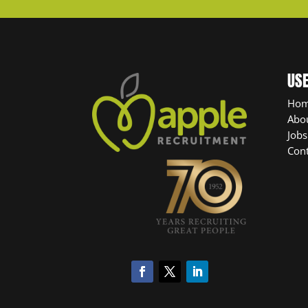
USE
Ho
Abo
Jobs
Cont