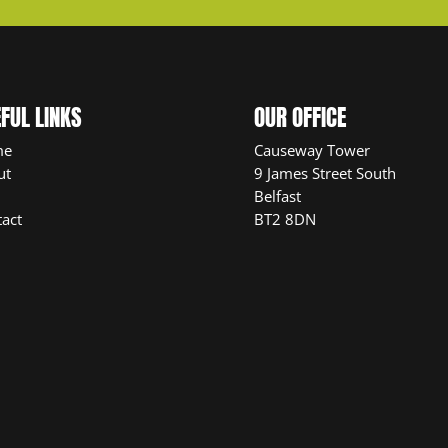
FUL LINKS
OUR OFFICE
me
Causeway Tower
ut
9 James Street South
Belfast
act
BT2 8DN