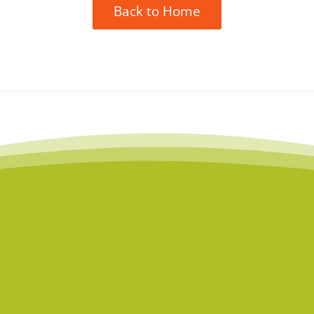
Back to Home