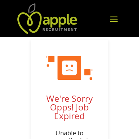
We're Sorry
Opps! Job
Expired
Unable to