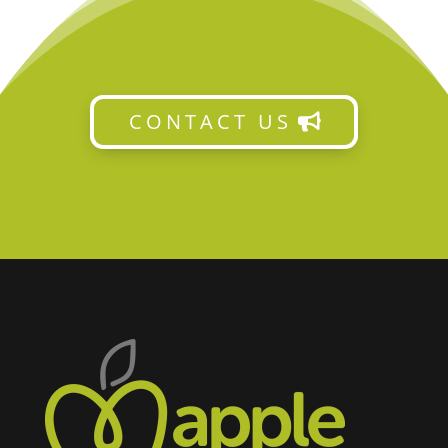
CONTACT US