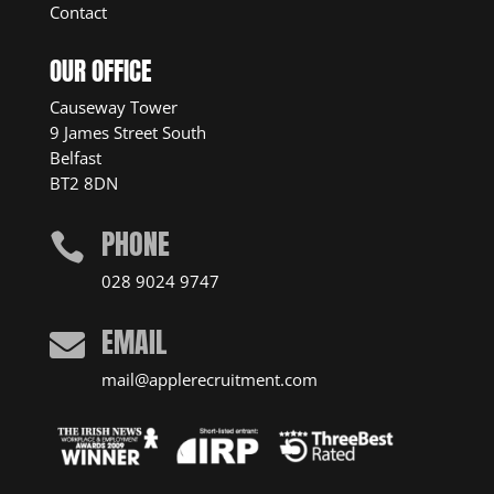
Contact
OUR OFFICE
Causeway Tower
9 James Street South
Belfast
BT2 8DN
PHONE

028 9024 9747
EMAIL

mail@applerecruitment.com