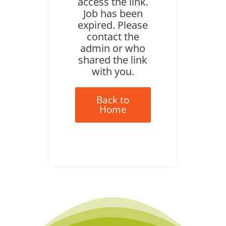
access the link.
Job has been
expired. Please
contact the
admin or who
shared the link
with you.
Back to
Home