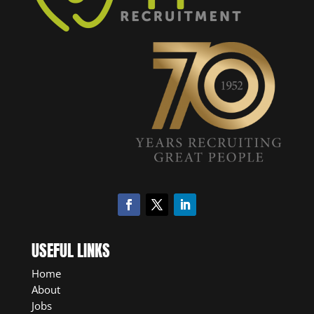
USEFUL LINKS
Home
About
Jobs