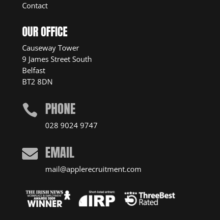
Contact
OUR OFFICE
Causeway Tower
9 James Street South
Belfast
BT2 8DN
PHONE

028 9024 9747
EMAIL

mail@applerecruitment.com