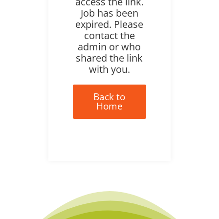
access the link.
Job has been
expired. Please
contact the
admin or who
shared the link
with you.
Back to
Home