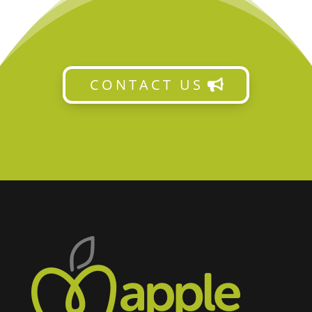
CONTACT US