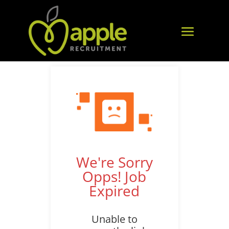
We're Sorry
Opps! Job
Expired
Unable to