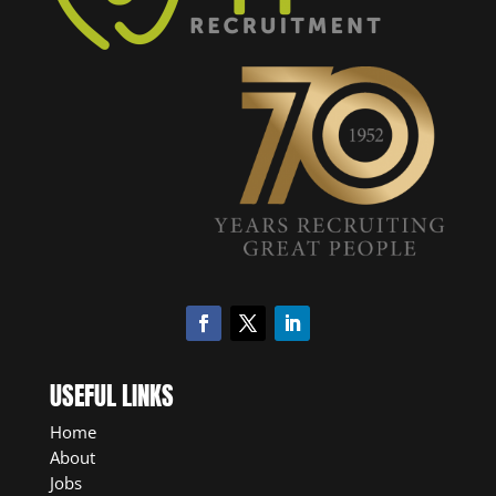
USEFUL LINKS
Home
About
Jobs