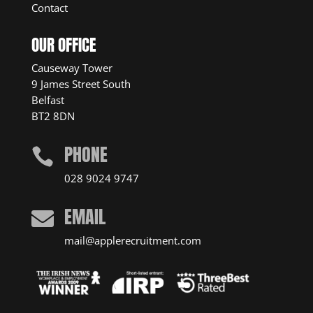
Contact
OUR OFFICE
Causeway Tower
9 James Street South
Belfast
BT2 8DN
PHONE

028 9024 9747
EMAIL

mail@applerecruitment.com