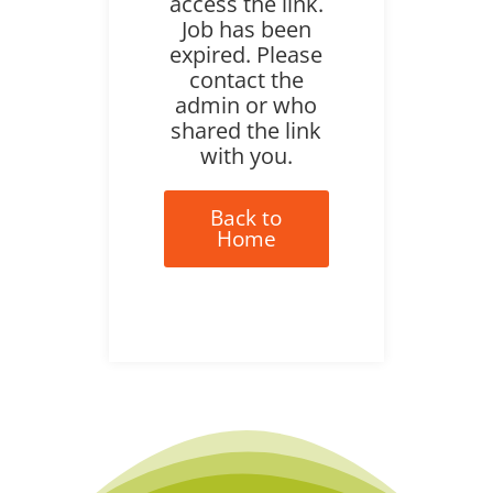
access the link.
Job has been
expired. Please
contact the
admin or who
shared the link
with you.
Back to
Home