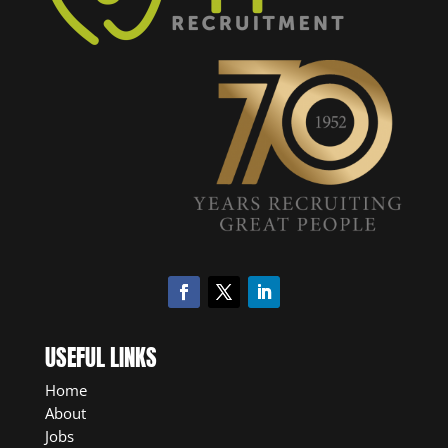
USEFUL LINKS
Home
About
Jobs