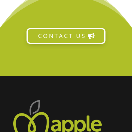
CONTACT US