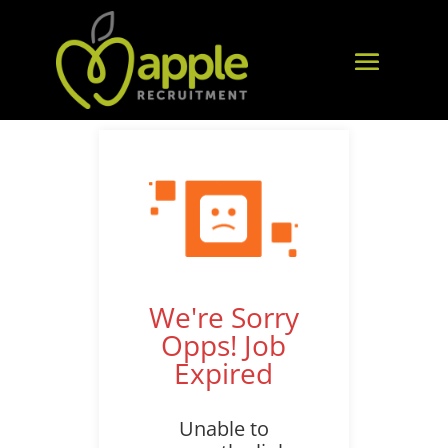
We're Sorry
Opps! Job
Expired
Unable to