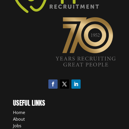
USEFUL LINKS
Home
About
Jobs