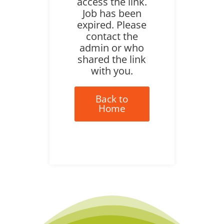
access the link.
Job has been
expired. Please
contact the
admin or who
shared the link
with you.
Back to
Home