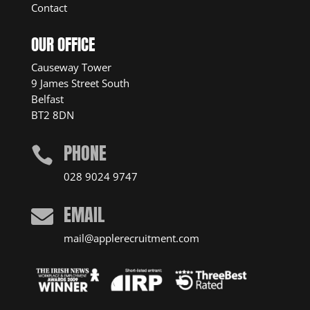
Contact
OUR OFFICE
Causeway Tower
9 James Street South
Belfast
BT2 8DN
PHONE

028 9024 9747
EMAIL

mail@applerecruitment.com