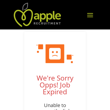
We're Sorry
Opps! Job
Expired
Unable to