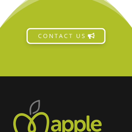
CONTACT US