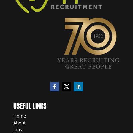
USEFUL LINKS
Home
About
Jobs