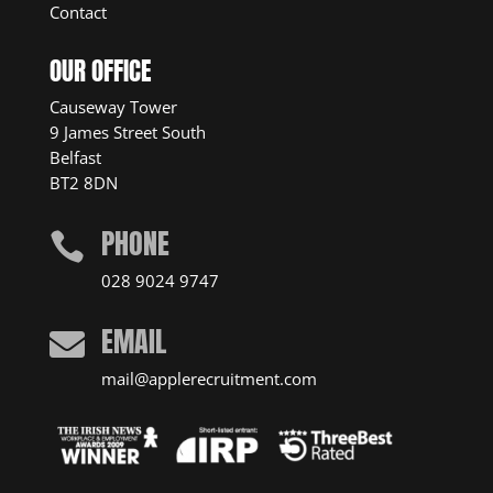
Contact
OUR OFFICE
Causeway Tower
9 James Street South
Belfast
BT2 8DN
PHONE

028 9024 9747
EMAIL

mail@applerecruitment.com