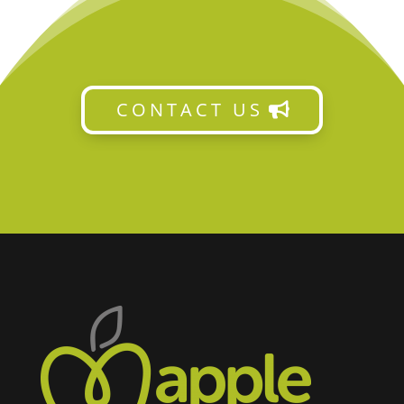
CONTACT US