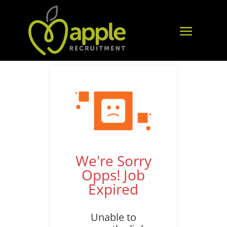
We're Sorry
Opps! Job
Expired
Unable to