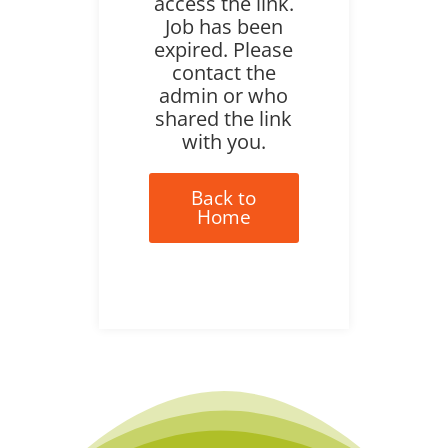
access the link.
Job has been
expired. Please
contact the
admin or who
shared the link
with you.
Back to
Home