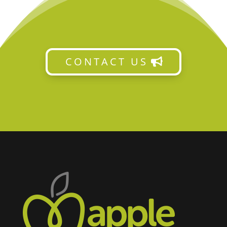
CONTACT US