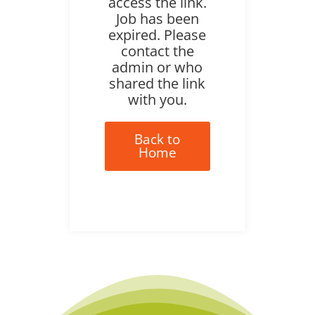
access the link.
Job has been
expired. Please
contact the
admin or who
shared the link
with you.
Back to
Home