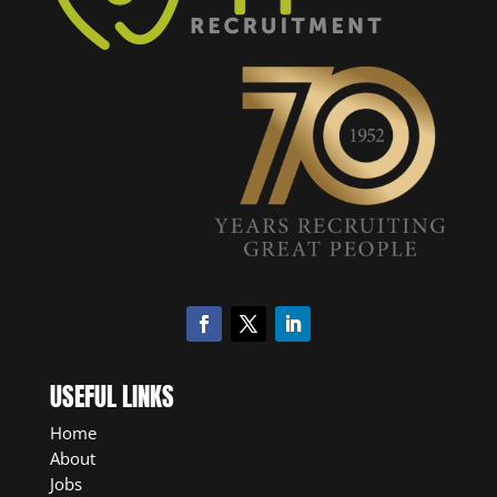
USEFUL LINKS
Home
About
Jobs