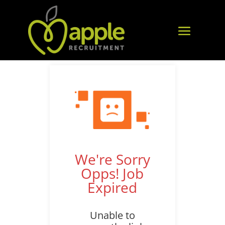
We're Sorry
Opps! Job
Expired
Unable to