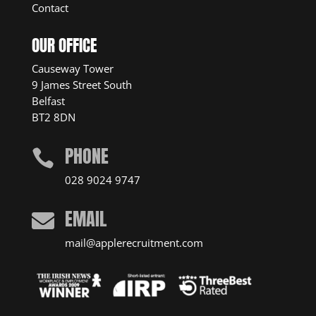
Contact
OUR OFFICE
Causeway Tower
9 James Street South
Belfast
BT2 8DN
PHONE

028 9024 9747
EMAIL

mail@applerecruitment.com