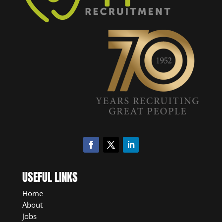
USEFUL LINKS
Home
About
Jobs