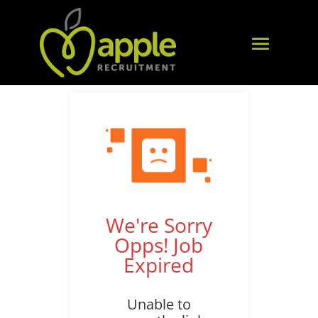
We're Sorry
Opps! Job
Expired
Unable to