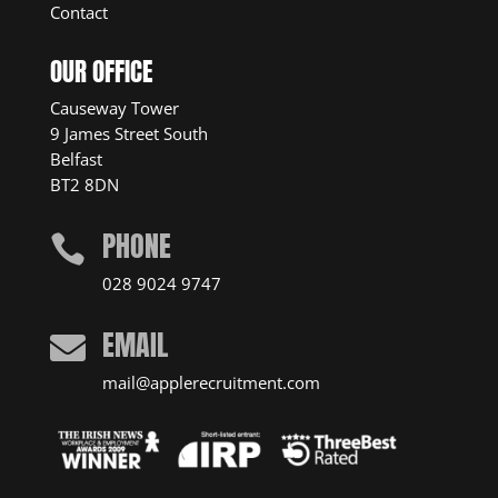
Contact
OUR OFFICE
Causeway Tower
9 James Street South
Belfast
BT2 8DN
PHONE

028 9024 9747
EMAIL

mail@applerecruitment.com