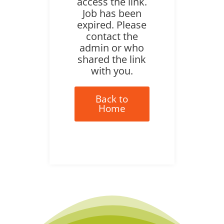
access the link.
Job has been
expired. Please
contact the
admin or who
shared the link
with you.
Back to
Home