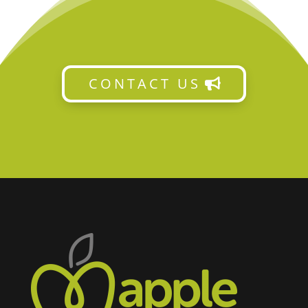
CONTACT US