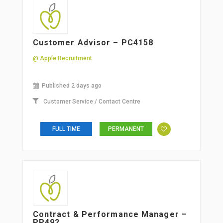
Customer Advisor – PC4158
@ Apple Recruitment
Published 2 days ago
Customer Service / Contact Centre
FULL TIME
PERMANENT
Contract & Performance Manager –
PP492