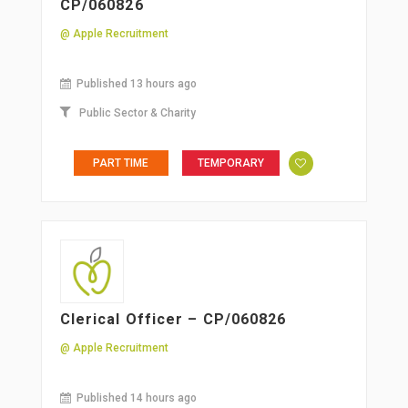
CP/060826
@ Apple Recruitment
Published 13 hours ago
Public Sector & Charity
PART TIME
TEMPORARY
Clerical Officer – CP/060826
@ Apple Recruitment
Published 14 hours ago