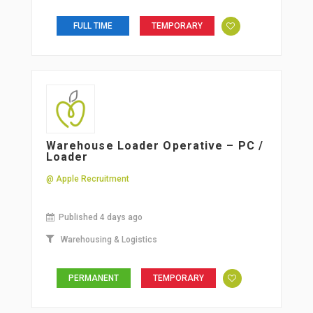
FULL TIME
TEMPORARY
Warehouse Loader Operative – PC /
Loader
@ Apple Recruitment
Published 4 days ago
Warehousing & Logistics
PERMANENT
TEMPORARY