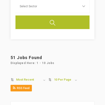
51
Jobs Found
Displayed Here: 1 - 10 Jobs
Most Recent
10 Per Page
RSS Feed