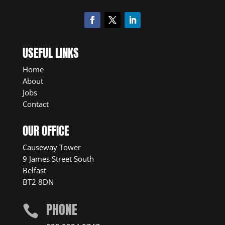
USEFUL LINKS
Home
About
Jobs
Contact
OUR OFFICE
Causeway Tower
9 James Street South
Belfast
BT2 8DN
PHONE
