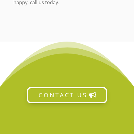
happy, call us today.
CONTACT US