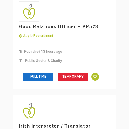
Good Relations Officer – PP523
@ Apple Recruitment
Published 13 hours ago
Public Sector & Charity
FULL TIME
TEMPORARY
Irish Interpreter / Translator –