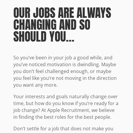
OUR JOBS ARE ALWAYS
CHANGING AND SO
SHOULD YOU…
So you’ve been in your job a good while, and
you’ve noticed motivation is dwindling. Maybe
you don’t feel challenged enough, or maybe
you feel like you’re not moving in the direction
you want any more.
Your interests and goals naturally change over
time, but how do you know if you’re ready for a
job change? At Apple Recruitment, we believe
in finding the best roles for the best people.
Don’t settle for a job that does not make you