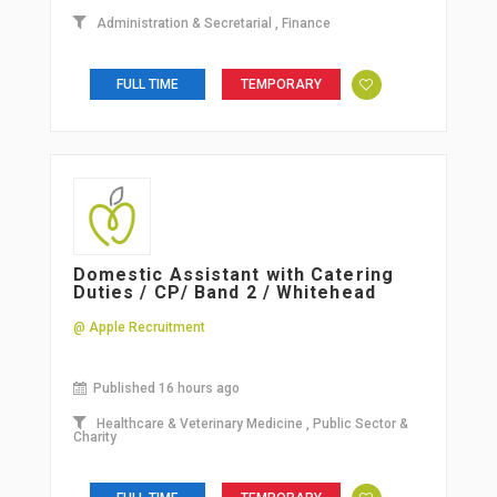
Administration & Secretarial
,
Finance
FULL TIME
TEMPORARY
Domestic Assistant with Catering
Duties / CP/ Band 2 / Whitehead
@ Apple Recruitment
Published 16 hours ago
Healthcare & Veterinary Medicine
,
Public Sector &
Charity