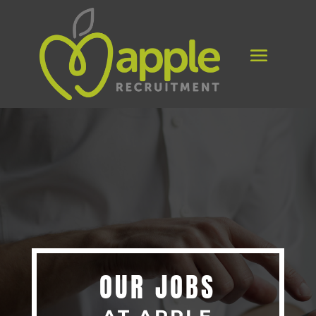
OUR JOBS