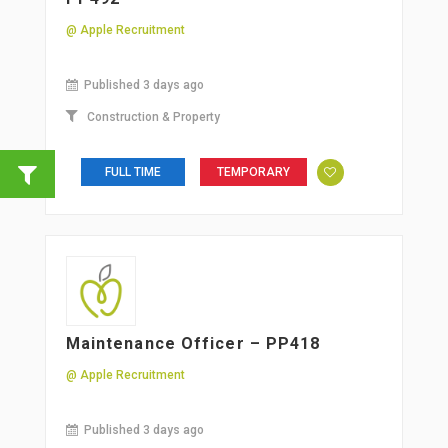
@ Apple Recruitment
Published 3 days ago
Construction & Property
FULL TIME
TEMPORARY
Maintenance Officer – PP418
@ Apple Recruitment
Published 3 days ago