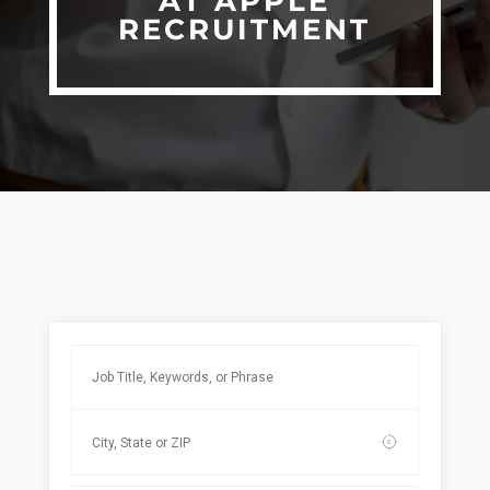
AT APPLE
RECRUITMENT