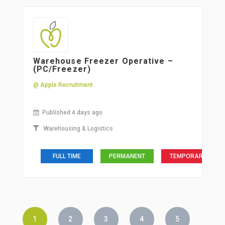
Warehouse Freezer Operative –
(PC/Freezer)
@ Apple Recruitment
Published 4 days ago
Warehousing & Logistics
FULL TIME
PERMANENT
TEMPORARY
1
2
3
4
5