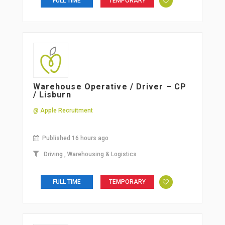
FULL TIME
TEMPORARY
Warehouse Operative / Driver – CP
/ Lisburn
@ Apple Recruitment
Published 16 hours ago
Driving
,
Warehousing & Logistics
FULL TIME
TEMPORARY