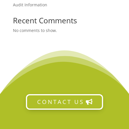
Audit Information
Recent Comments
No comments to show.
CONTACT US