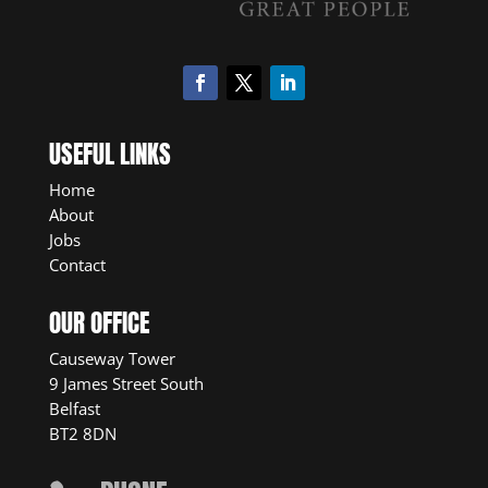
USEFUL LINKS
Home
About
Jobs
Contact
OUR OFFICE
Causeway Tower
9 James Street South
Belfast
BT2 8DN