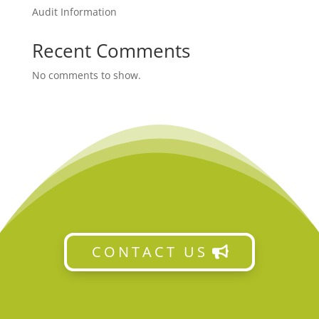
Audit Information
Recent Comments
No comments to show.
CONTACT US