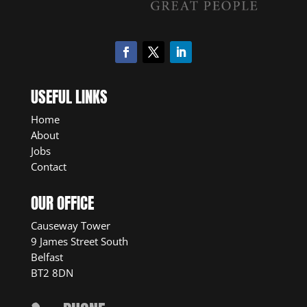
USEFUL LINKS
Home
About
Jobs
Contact
OUR OFFICE
Causeway Tower
9 James Street South
Belfast
BT2 8DN