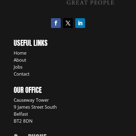
USEFUL LINKS
Home
About
Jobs
Contact
OUR OFFICE
Causeway Tower
9 James Street South
Belfast
BT2 8DN