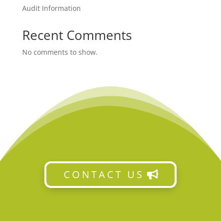
Audit Information
Recent Comments
No comments to show.
CONTACT US