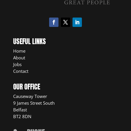
USEFUL LINKS
Home
About
Jobs
Contact
OUR OFFICE
Causeway Tower
9 James Street South
Belfast
BT2 8DN