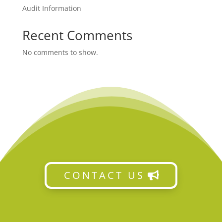
Audit Information
Recent Comments
No comments to show.
CONTACT US