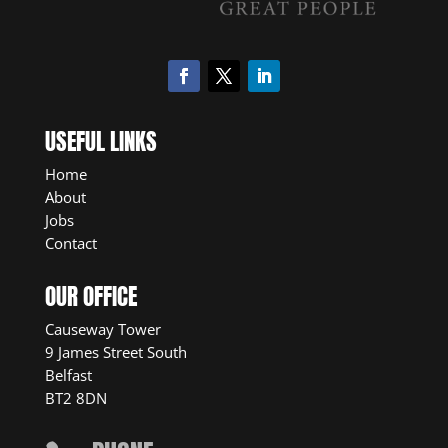
USEFUL LINKS
Home
About
Jobs
Contact
OUR OFFICE
Causeway Tower
9 James Street South
Belfast
BT2 8DN