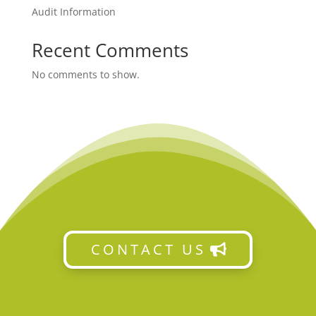
Audit Information
Recent Comments
No comments to show.
CONTACT US