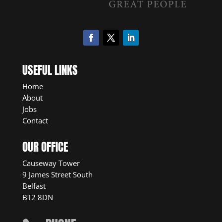
USEFUL LINKS
Home
About
Jobs
Contact
OUR OFFICE
Causeway Tower
9 James Street South
Belfast
BT2 8DN