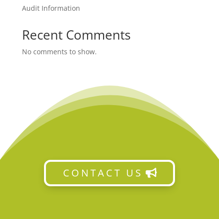
Audit Information
Recent Comments
No comments to show.
CONTACT US