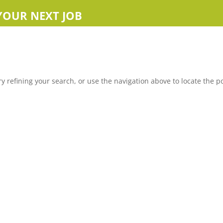
YOUR NEXT JOB
 refining your search, or use the navigation above to locate the po