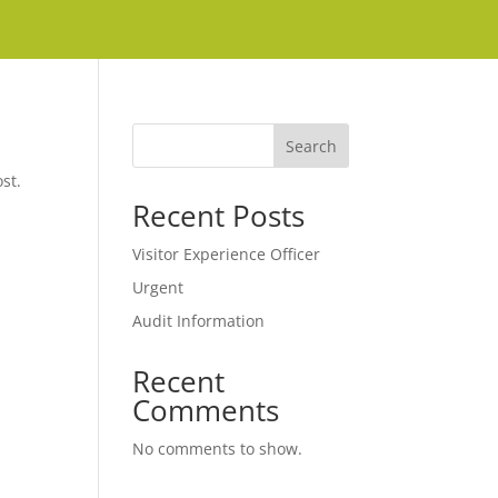
Search
st.
Recent Posts
Visitor Experience Officer
Urgent
Audit Information
Recent
Comments
No comments to show.