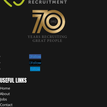
Follow
Follow
Follow
USEFUL LINKS
Home
About
Jobs
Contact