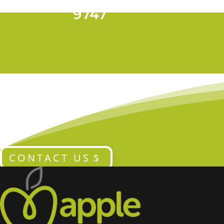
T 028 9024
9747
CONTACT US