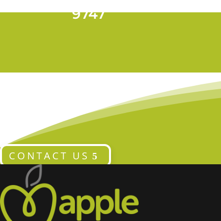
T 028 9024
9747
CONTACT US