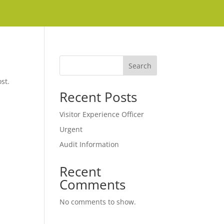
Search
st.
Recent Posts
Visitor Experience Officer
Urgent
Audit Information
Recent
Comments
No comments to show.