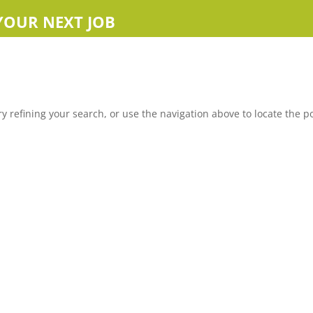
YOUR NEXT JOB
 refining your search, or use the navigation above to locate the po