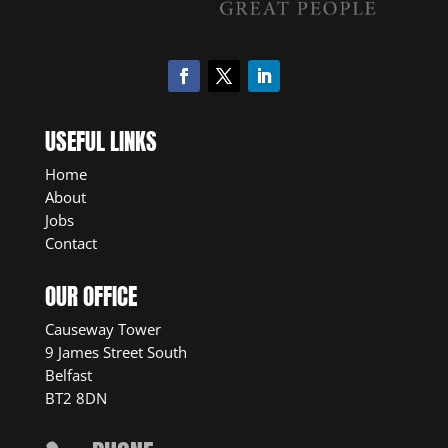
USEFUL LINKS
Home
About
Jobs
Contact
OUR OFFICE
Causeway Tower
9 James Street South
Belfast
BT2 8DN