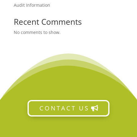
Audit Information
Recent Comments
No comments to show.
CONTACT US