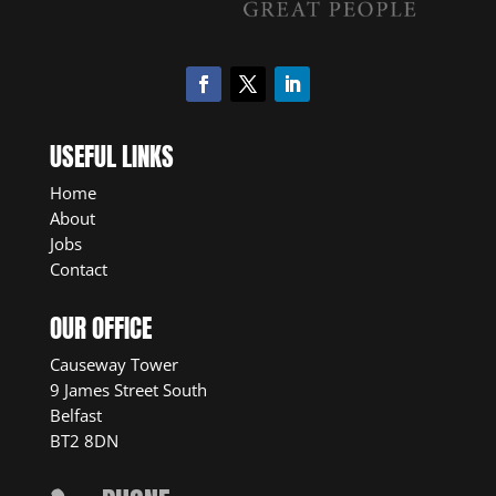
USEFUL LINKS
Home
About
Jobs
Contact
OUR OFFICE
Causeway Tower
9 James Street South
Belfast
BT2 8DN