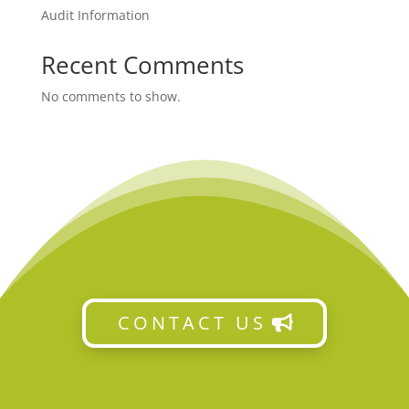
Audit Information
Recent Comments
No comments to show.
CONTACT US