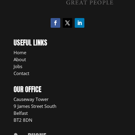
USEFUL LINKS
Home
About
Jobs
Contact
OUR OFFICE
Causeway Tower
9 James Street South
Belfast
BT2 8DN