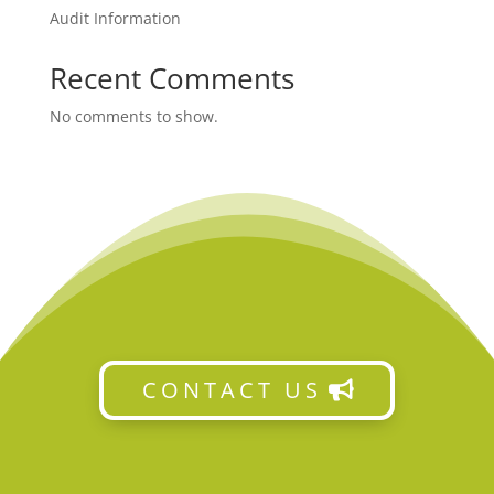
Audit Information
Recent Comments
No comments to show.
CONTACT US