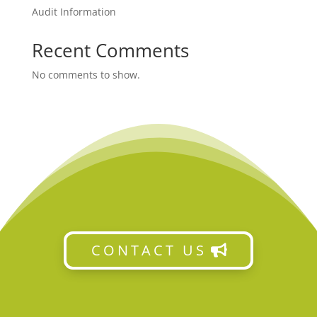
Audit Information
Recent Comments
No comments to show.
CONTACT US