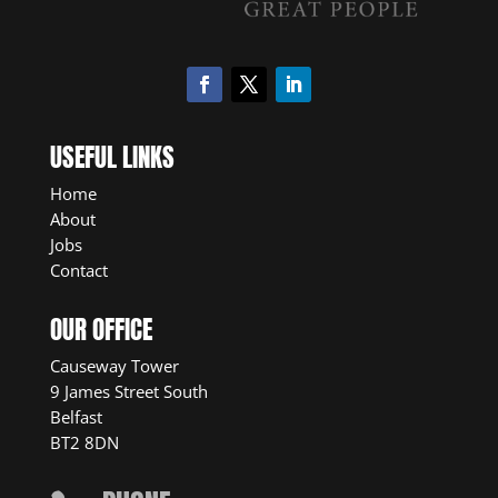
USEFUL LINKS
Home
About
Jobs
Contact
OUR OFFICE
Causeway Tower
9 James Street South
Belfast
BT2 8DN