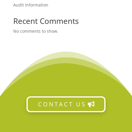
Audit Information
Recent Comments
No comments to show.
CONTACT US