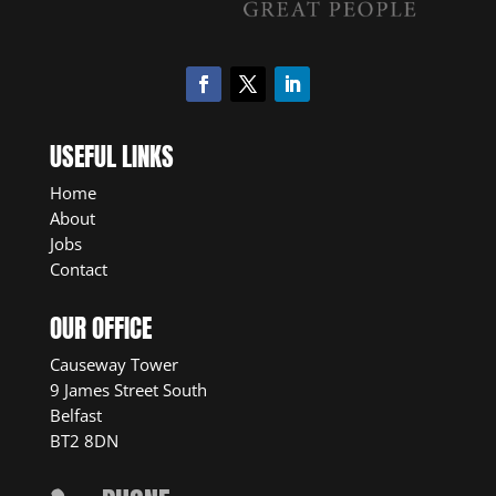
USEFUL LINKS
Home
About
Jobs
Contact
OUR OFFICE
Causeway Tower
9 James Street South
Belfast
BT2 8DN